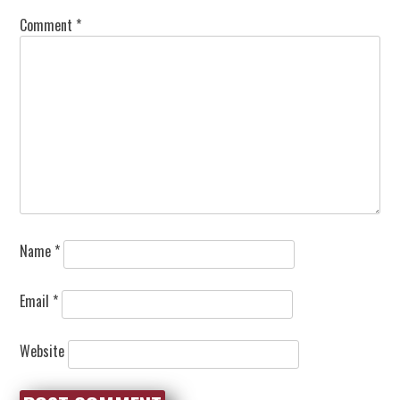
Comment
*
Name
*
Email
*
Website