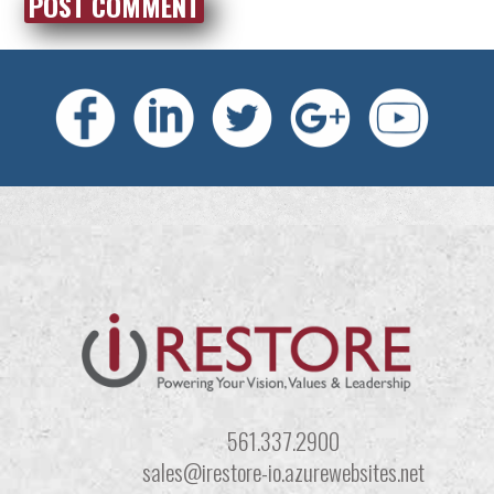
561.337.2900
sales@irestore-io.azurewebsites.net