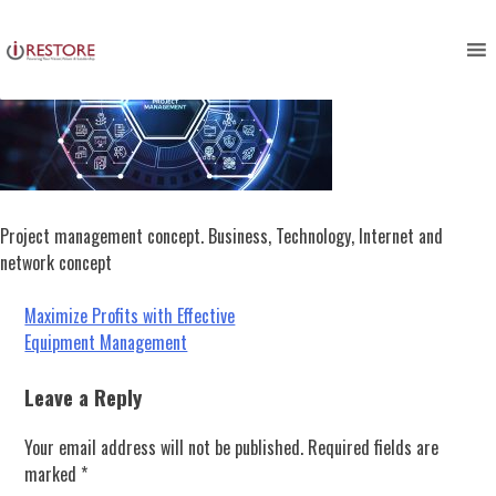
Skip
to
content
Project management concept. Business, Technology, Internet and
network concept
Post
Maximize Profits with Effective
Equipment Management
navigation
Leave a Reply
Your email address will not be published.
Required fields are
marked
*