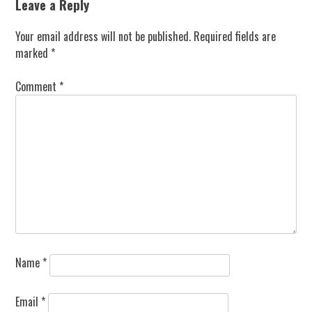
Leave a Reply
Your email address will not be published.
Required fields are
marked
*
Comment
*
Name
*
Email
*