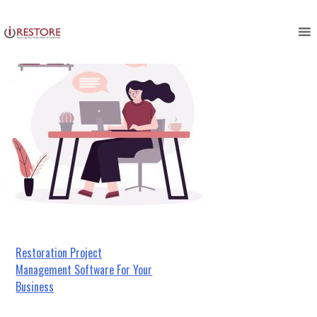
Skip
to
content
Post
​​Restoration Project
Management Software For Your
navigation
Business