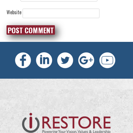
Website