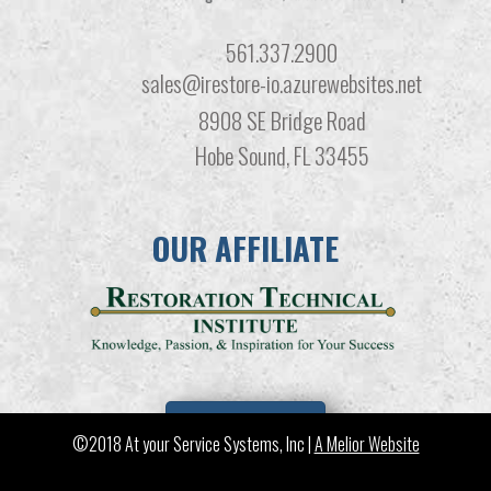
561.337.2900
sales@irestore-io.azurewebsites.net
8908 SE Bridge Road
Hobe Sound, FL 33455
OUR AFFILIATE
LEARN MORE
©2018 At your Service Systems, Inc |
A Melior Website