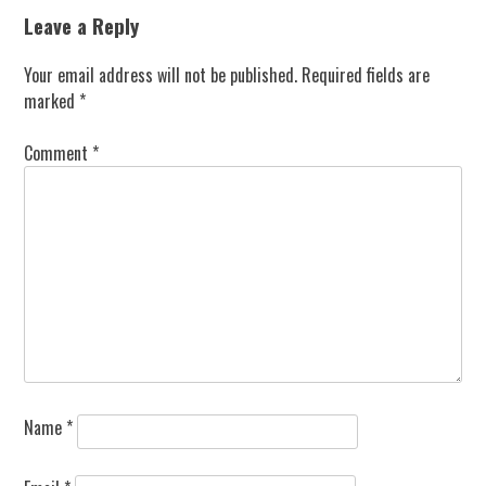
Leave a Reply
Your email address will not be published.
Required fields are
marked
*
Comment
*
Name
*