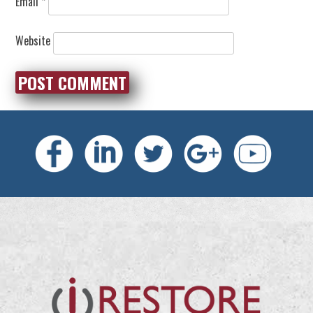
Email
*
Website