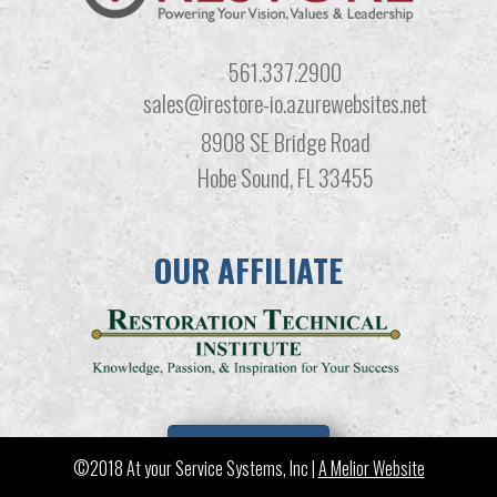
561.337.2900
sales@irestore-io.azurewebsites.net
8908 SE Bridge Road
Hobe Sound, FL 33455
OUR AFFILIATE
LEARN MORE
©2018 At your Service Systems, Inc |
A Melior Website