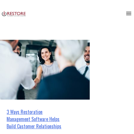
business partnership customers
Skip
to
shaking hands
content
Post
3 Ways Restoration
Management Software Helps
navigation
Build Customer Relationships