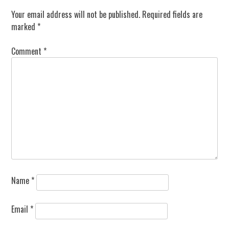
Your email address will not be published.
Required fields are
marked
*
Comment
*
Name
*
Email
*