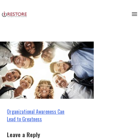
restoration management
Skip
to
development
content
Post
Organizational Awareness Can
Lead to Greatness
navigation
Leave a Reply