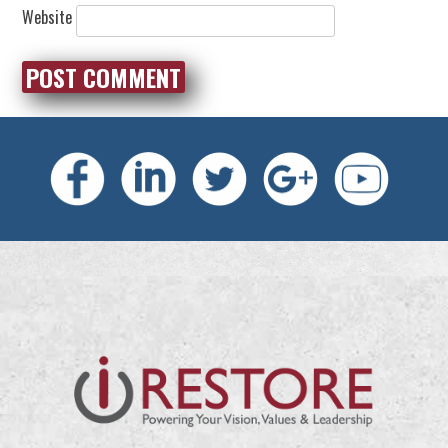
Website