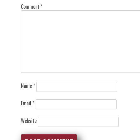
Comment
*
Name
*
Email
*
Website