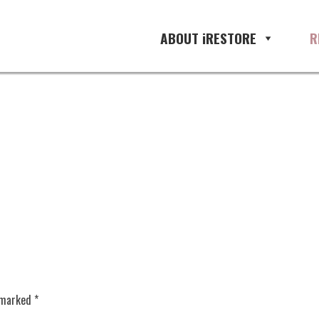
ABOUT iRESTORE
R
e marked
*