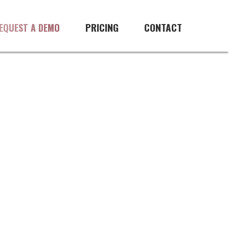
PRICING
CONTACT
EQUEST A DEMO