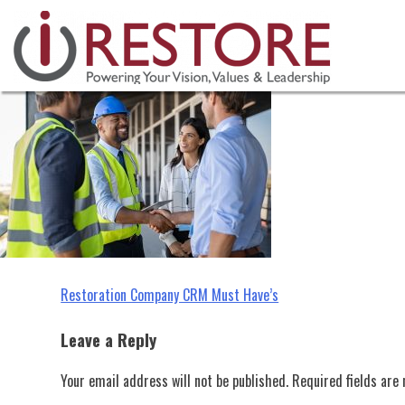
restoration company crm
Skip
to
content
Post
Restoration Company CRM Must Have’s
navigation
Leave a Reply
Your email address will not be published.
Required fields ar