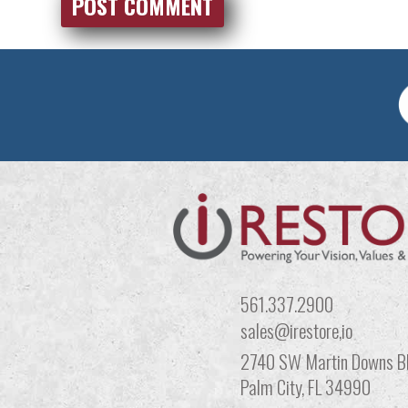
561.337.2900
sales@irestore,io
2740 SW Martin Downs Bl
Palm City, FL 34990