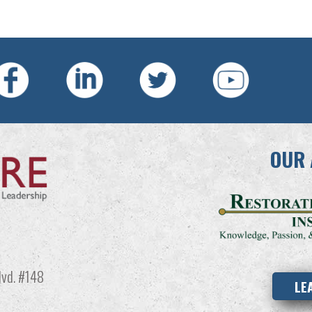
OUR 
vd. #148
LE