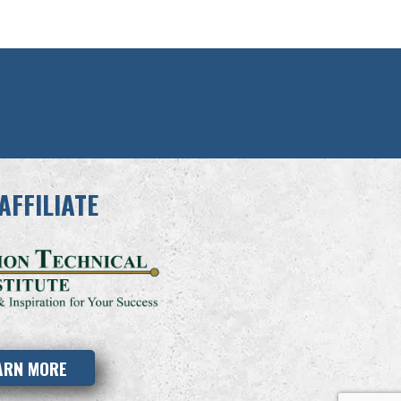
AFFILIATE
ARN MORE