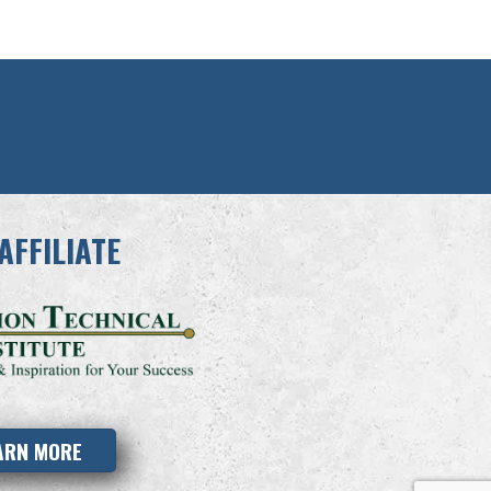
AFFILIATE
ARN MORE