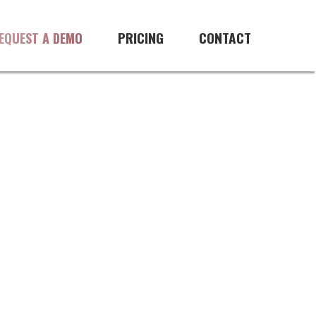
 software
PRICING
CONTACT
EQUEST A DEMO