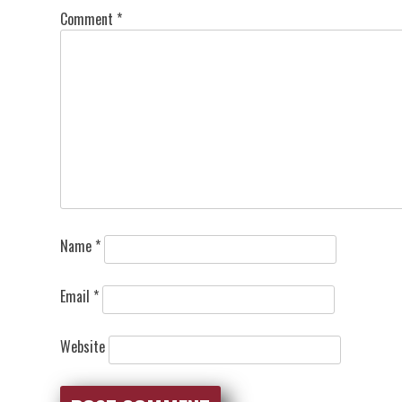
Comment
*
Name
*
Email
*
Website