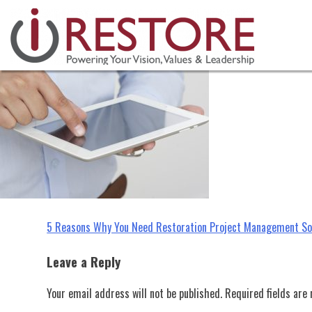
restoration project management 
Skip
to
content
Post
5 Reasons Why You Need Restoration Project Management S
navigation
Leave a Reply
Your email address will not be published.
Required fields ar