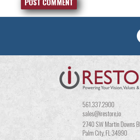
561.337.2900
sales@irestore,io
2740 SW Martin Downs Bl
Palm City, FL 34990