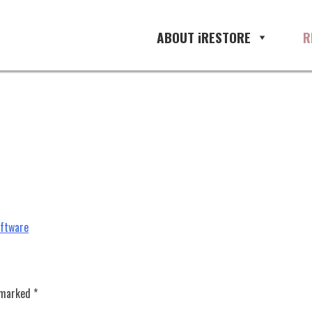
software, restoration management
ABOUT iRESTORE
R
oftware
e marked
*