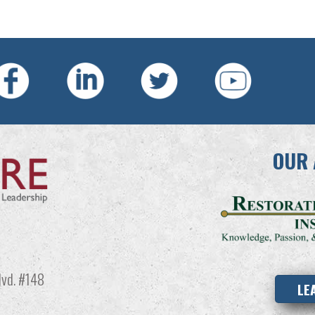
OUR 
vd. #148
LE