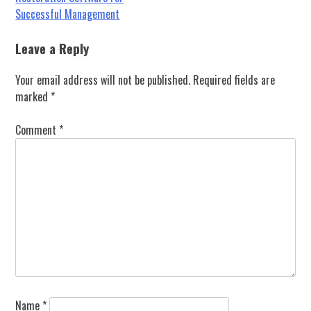
navigation
Successful Management
Leave a Reply
Your email address will not be published.
Required fields are
marked
*
Comment
*
Name
*