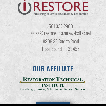
561.337.2900
sales@irestore-io.azurewebsites.net
8908 SE Bridge Road
Hobe Sound, FL 33455
OUR AFFILIATE