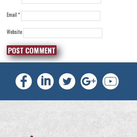
Email
*
Website