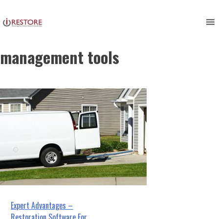
restoration management
Skip
to
software, restoration
content
management tools
Post
Expert Advantages –
Restoration Software For