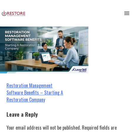
Image blog irestore io
Skip
to
content
Post
Restoration Management
Software Benefits – Starting A
navigation
Restoration Company
Leave a Reply
Your email address will not be published.
Required fields are