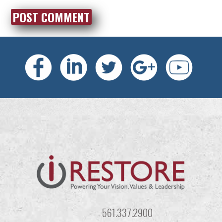
561.337.2900