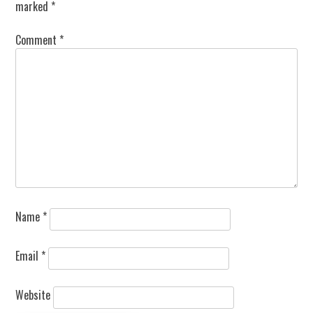
marked
*
Comment
*
Name
*
Email
*
Website