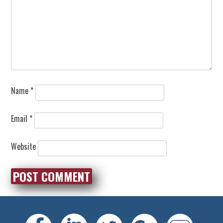
Name
*
Email
*
Website