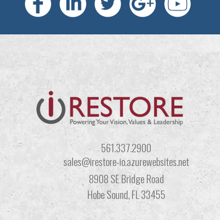
561.337.2900
sales@irestore-io.azurewebsites.net
8908 SE Bridge Road
Hobe Sound, FL 33455