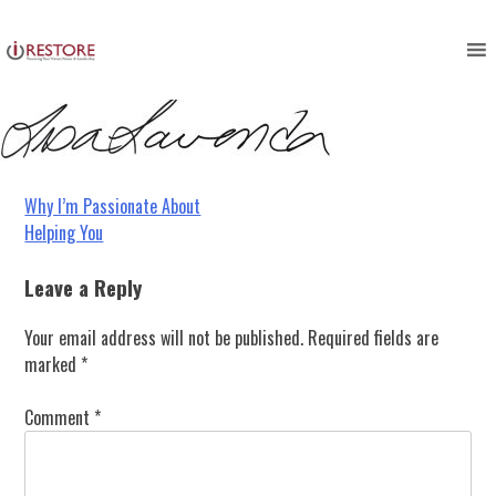
signature
Skip
to
content
Post
Why I’m Passionate About
Helping You
navigation
Leave a Reply
Your email address will not be published.
Required fields are
marked
*
Comment
*