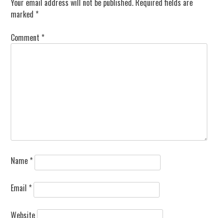
Your email address will not be published.
Required fields are
marked
*
Comment
*
Name
*
Email
*
Website