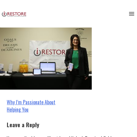
IMG_5713
Skip
to
content
Post
Why I’m Passionate About
Helping You
navigation
Leave a Reply