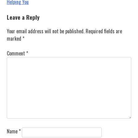
Helping You
navigation
Leave a Reply
Your email address will not be published.
Required fields are
marked
*
Comment
*
Name
*