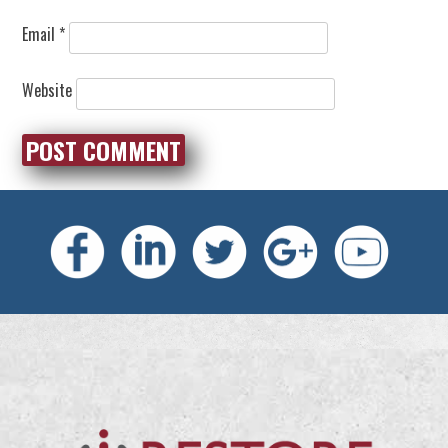
Email
*
Website