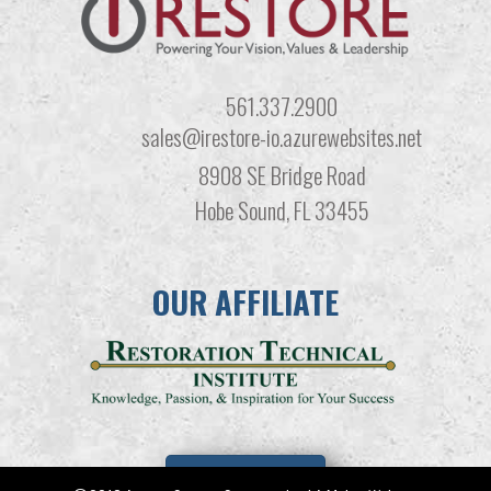
561.337.2900
sales@irestore-io.azurewebsites.net
8908 SE Bridge Road
Hobe Sound, FL 33455
OUR AFFILIATE
LEARN MORE