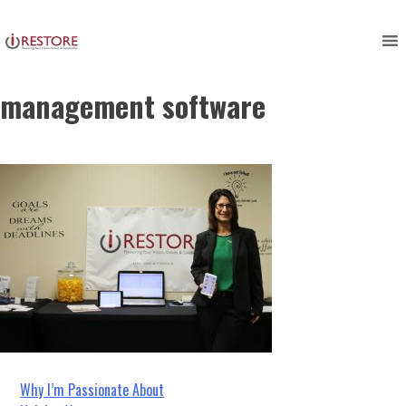
irestore, restoration
Skip
to
management, restoration
content
management software
Post
Why I’m Passionate About