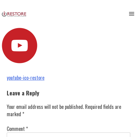
youtube-ico-restore
Skip
to
content
Post
youtube-ico-restore
navigation
Leave a Reply
Your email address will not be published.
Required fields are
marked
*
Comment
*