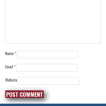
Name
*
Email
*
Website