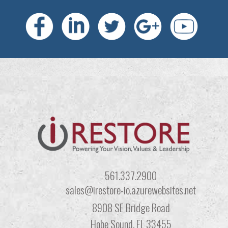
561.337.2900
sales@irestore-io.azurewebsites.net
8908 SE Bridge Road
Hobe Sound, FL 33455