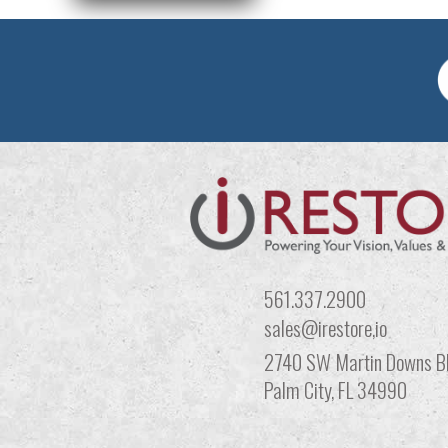
561.337.2900
sales@irestore,io
2740 SW Martin Downs Bl
Palm City, FL 34990