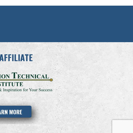
AFFILIATE
ARN MORE