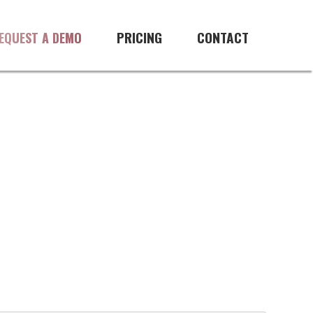
PRICING
CONTACT
EQUEST A DEMO