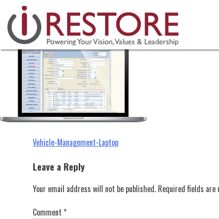
Vehicle-Management-Laptop
Skip
to
content
Post
Vehicle-Management-Laptop
navigation
Leave a Reply
Your email address will not be published.
Required fields ar
Comment
*