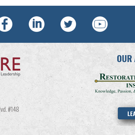
OUR 
vd. #148
LE