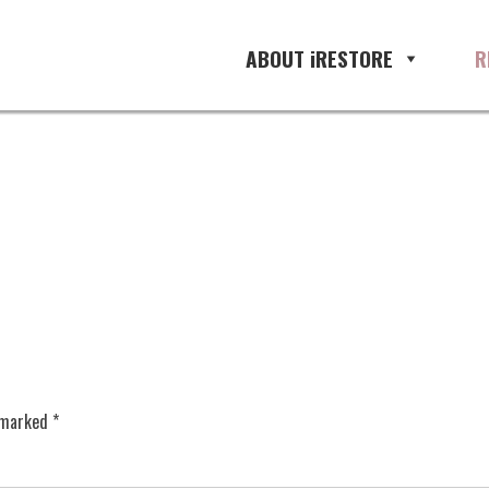
ABOUT iRESTORE
R
e marked
*