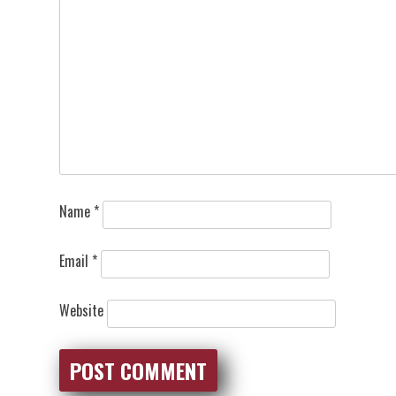
Name
*
Email
*
Website