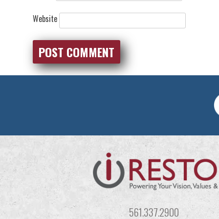
Website
561.337.2900