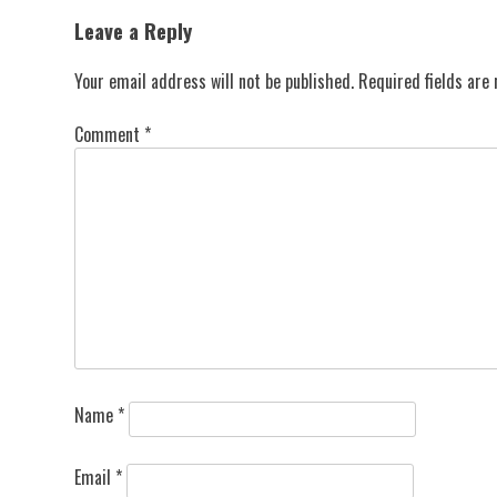
navigation
Leave a Reply
Your email address will not be published.
Required fields ar
Comment
*
Name
*
Email
*