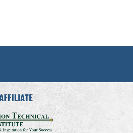
AFFILIATE