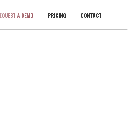
PRICING
CONTACT
EQUEST A DEMO