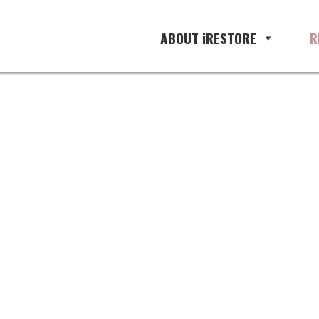
ABOUT iRESTORE
R