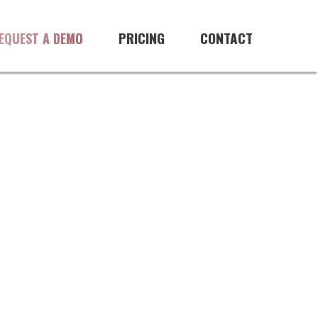
PRICING
CONTACT
EQUEST A DEMO