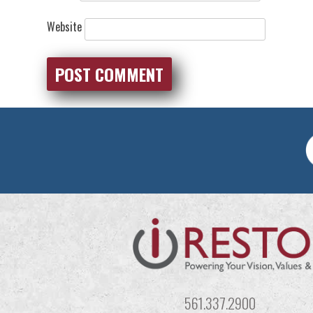
Website
561.337.2900