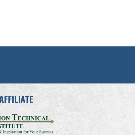
AFFILIATE