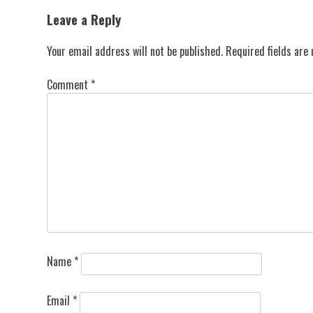
navigation
Leave a Reply
Your email address will not be published.
Required fields ar
Comment
*
Name
*
Email
*