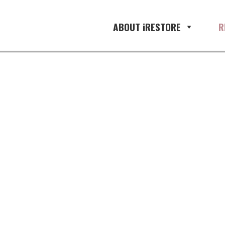
ABOUT iRESTORE
R