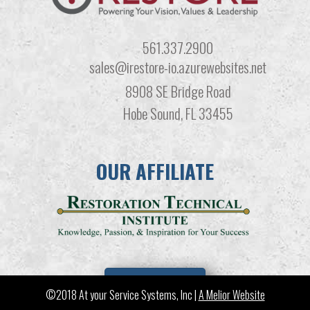
561.337.2900
sales@irestore-io.azurewebsites.net
8908 SE Bridge Road
Hobe Sound, FL 33455
OUR AFFILIATE
LEARN MORE
©2018 At your Service Systems, Inc |
A Melior Website