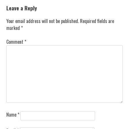
navigation
Leave a Reply
Your email address will not be published.
Required fields are
marked
*
Comment
*
Name
*