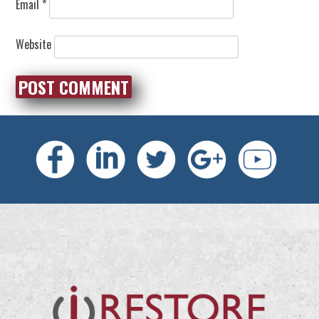
Email
*
Website