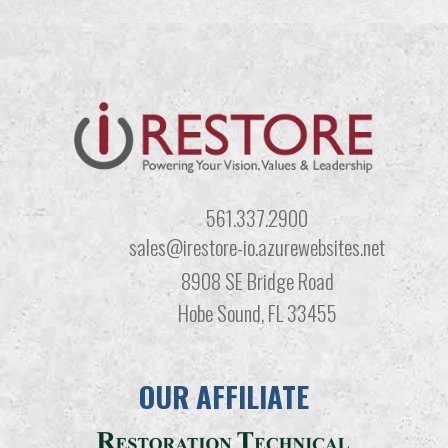
561.337.2900
sales@irestore-io.azurewebsites.net
8908 SE Bridge Road
Hobe Sound, FL 33455
OUR AFFILIATE