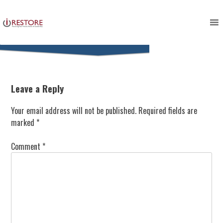
Skip
to
content
Leave a Reply
Your email address will not be published.
Required fields are
marked
*
Comment
*