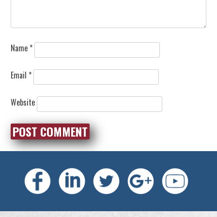
Name
*
Email
*
Website