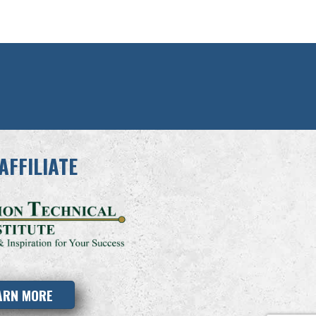
AFFILIATE
ARN MORE