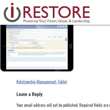
Relationship-Management-Tablet
Skip
to
content
Post
Relationship-Management-Tablet
navigation
Leave a Reply
Your email address will not be published.
Required fields ar