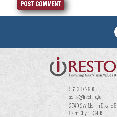
561.337.2900
sales@irestore,io
2740 SW Martin Downs Bl
Palm City, FL 34990