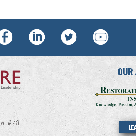
OUR 
vd. #148
LE