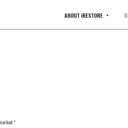
ABOUT iRESTORE
R
e marked
*