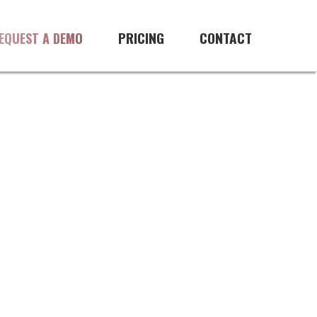
PRICING
CONTACT
EQUEST A DEMO