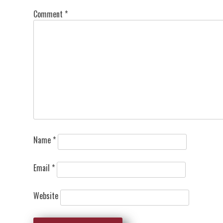
Comment
*
Name
*
Email
*
Website