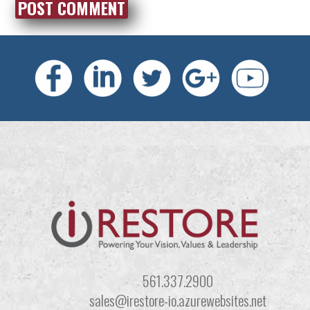
561.337.2900
sales@irestore-io.azurewebsites.net