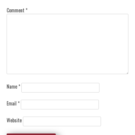
Comment
*
Name
*
Email
*
Website