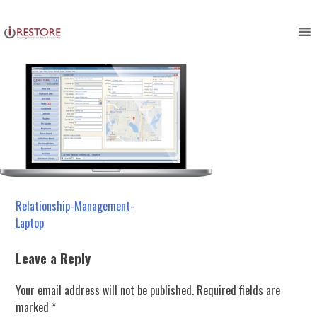
Relationship-Management-Laptop
Skip
to
content
Post
Relationship-Management-
Laptop
navigation
Leave a Reply
Your email address will not be published.
Required fields are
marked
*