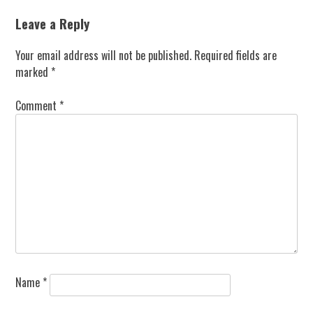
navigation
Leave a Reply
Your email address will not be published.
Required fields are
marked
*
Comment
*
Name
*