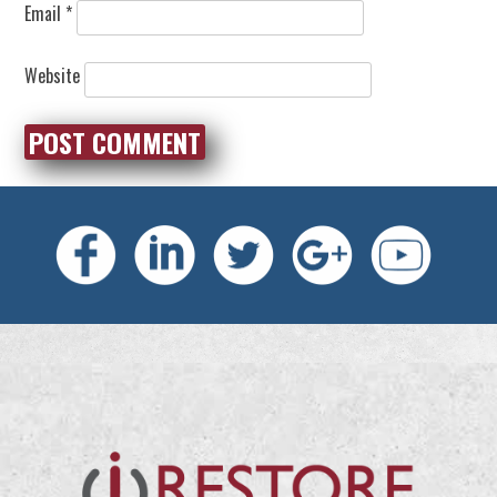
Email
*
Website