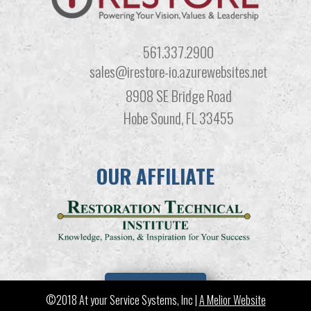
561.337.2900
sales@irestore-io.azurewebsites.net
8908 SE Bridge Road
Hobe Sound, FL 33455
OUR AFFILIATE
LEARN MORE
©2018 At your Service Systems, Inc |
A Melior Website