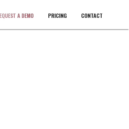
PRICING
CONTACT
EQUEST A DEMO