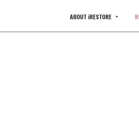
one
ABOUT iRESTORE
R