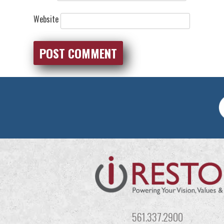
Website
561.337.2900