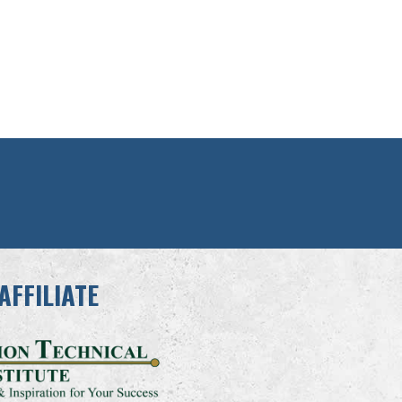
AFFILIATE