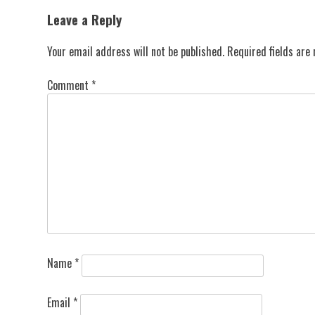
navigation
Leave a Reply
Your email address will not be published.
Required fields ar
Comment
*
Name
*
Email
*