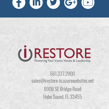
561.337.2900
sales@irestore-io.azurewebsites.net
8908 SE Bridge Road
Hobe Sound, FL 33455