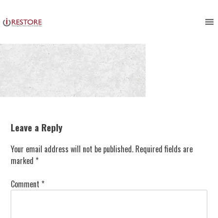
Skip
to
content
Leave a Reply
Your email address will not be published.
Required fields are
marked
*
Comment
*