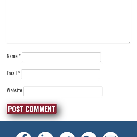
Name
*
Email
*
Website