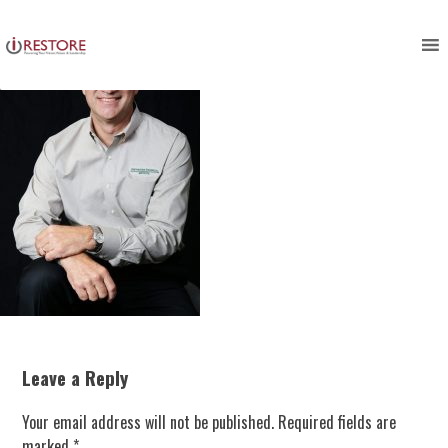
Skip
to
content
Leave a Reply
Your email address will not be published.
Required fields are
marked
*