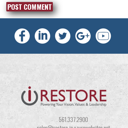
561.337.2900
sales@irestore-io.azurewebsites.net