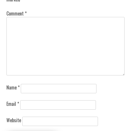
Comment
*
Name
*
Email
*
Website