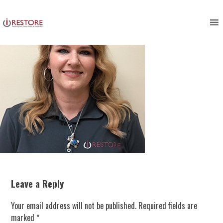
Skip
to
content
Leave a Reply
Your email address will not be published.
Required fields are
marked
*