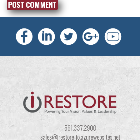
561.337.2900
sales@irestore-io.azurewebsites.net