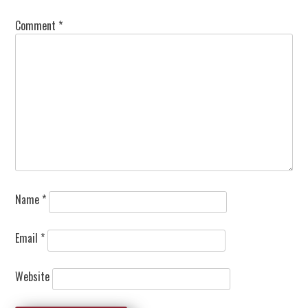
Comment
*
Name
*
Email
*
Website