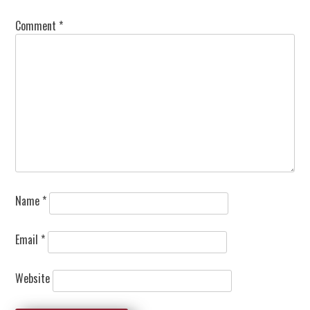
Comment
*
Name
*
Email
*
Website