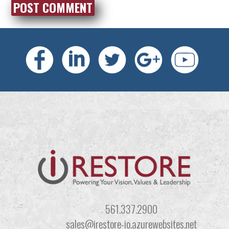
561.337.2900
sales@irestore-io.azurewebsites.net