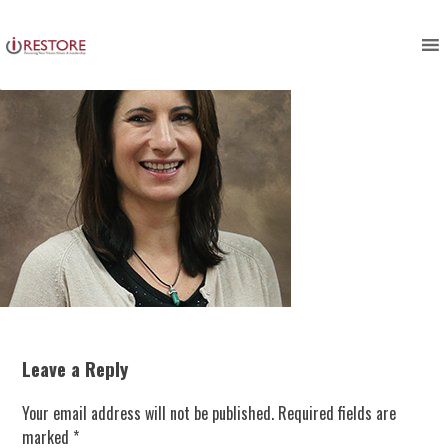
Skip
to
content
Leave a Reply
Your email address will not be published.
Required fields are
marked
*