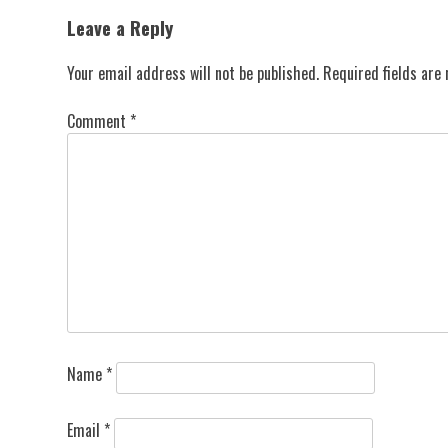
navigation
Leave a Reply
Your email address will not be published.
Required fields ar
Comment
*
Name
*
Email
*