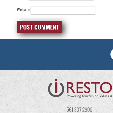
Website
561.337.2900