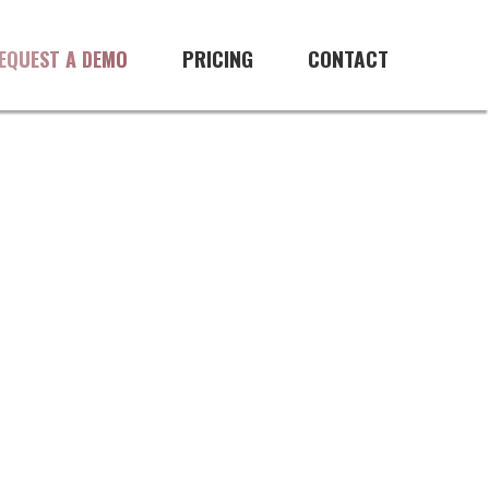
PRICING
CONTACT
EQUEST A DEMO