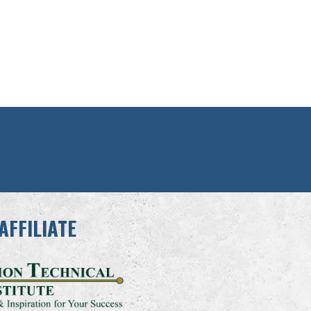
AFFILIATE