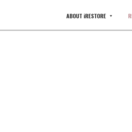
ABOUT iRESTORE
R