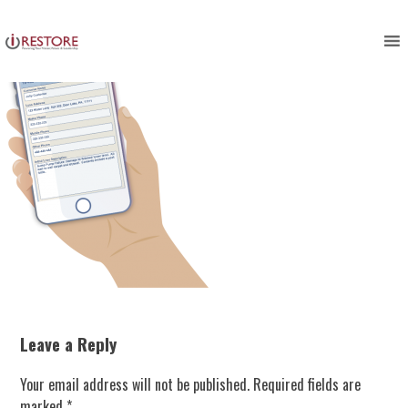
Skip
to
content
Leave a Reply
Your email address will not be published.
Required fields are
marked
*