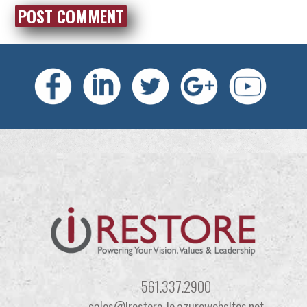
561.337.2900
sales@irestore-io.azurewebsites.net