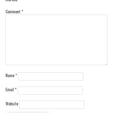
Comment
*
Name
*
Email
*
Website