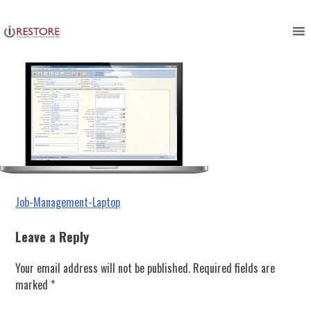
Job-Management-Laptop
Skip
to
content
Post
Job-Management-Laptop
navigation
Leave a Reply
Your email address will not be published.
Required fields are
marked
*