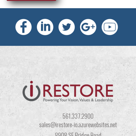
561.337.2900
sales@irestore-io.azurewebsites.net
8908 SE Bridge Road