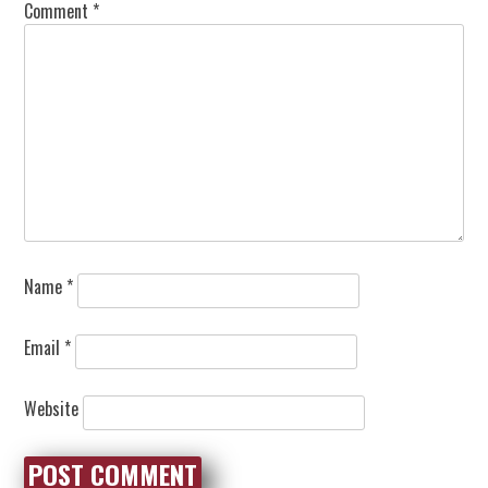
Comment
*
Name
*
Email
*
Website