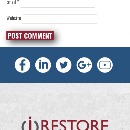
Email
*
Website