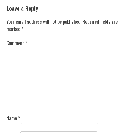
navigation
Leave a Reply
Your email address will not be published.
Required fields are
marked
*
Comment
*
Name
*