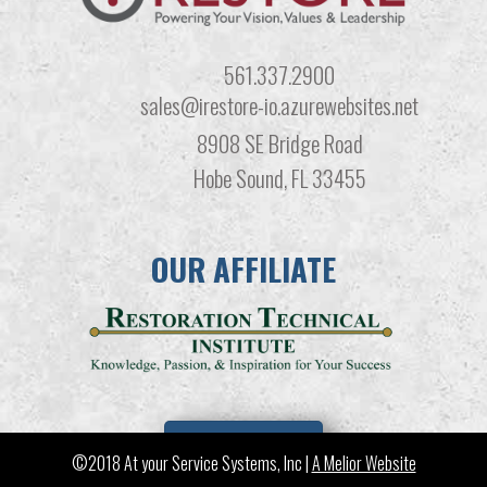
561.337.2900
sales@irestore-io.azurewebsites.net
8908 SE Bridge Road
Hobe Sound, FL 33455
OUR AFFILIATE
LEARN MORE
©2018 At your Service Systems, Inc |
A Melior Website