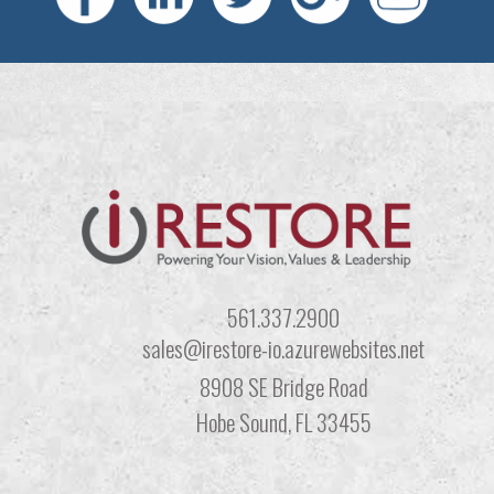
561.337.2900
sales@irestore-io.azurewebsites.net
8908 SE Bridge Road
Hobe Sound, FL 33455