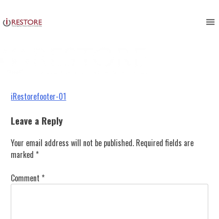
iRestorefooter-01
Skip
to
content
Post
iRestorefooter-01
navigation
Leave a Reply
Your email address will not be published.
Required fields are
marked
*
Comment
*