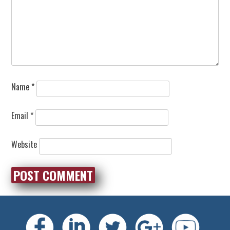
Name
*
Email
*
Website