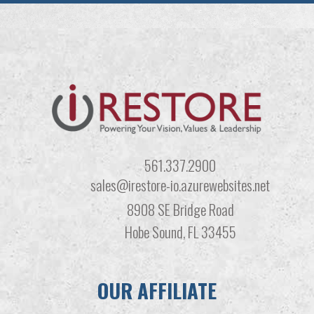
561.337.2900
sales@irestore-io.azurewebsites.net
8908 SE Bridge Road
Hobe Sound, FL 33455
OUR AFFILIATE