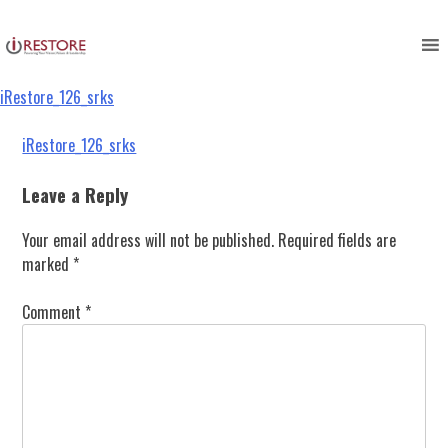
iRestore_126_srks
Skip
to
content
iRestore_126_srks
Post
iRestore_126_srks
navigation
Leave a Reply
Your email address will not be published.
Required fields are
marked
*
Comment
*