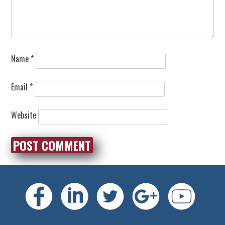
Name
*
Email
*
Website