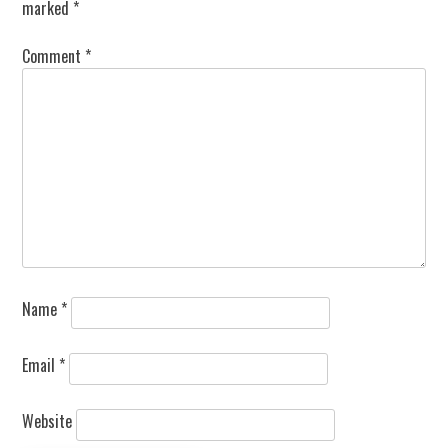
marked
*
Comment
*
Name
*
Email
*
Website