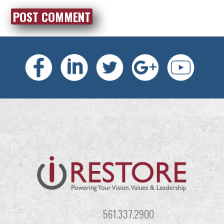
561.337.2900