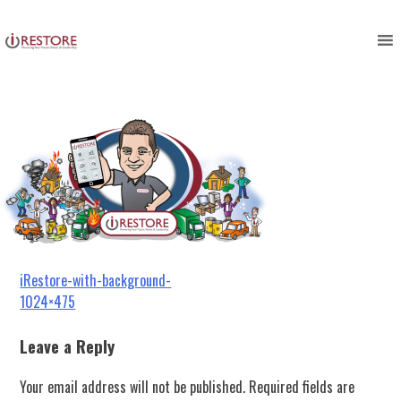
iRestore-with-background-
Skip
to
1024×475
content
Post
iRestore-with-background-
1024×475
navigation
Leave a Reply
Your email address will not be published.
Required fields are