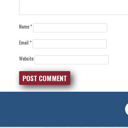
Name
*
Email
*
Website