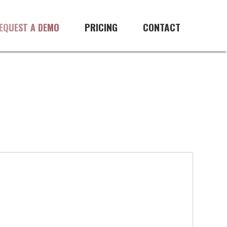
PRICING
CONTACT
EQUEST A DEMO