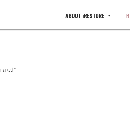
ABOUT iRESTORE
R
e marked
*