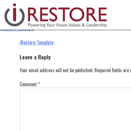
iRestore-Template
Skip
to
content
iRestore-Template
Post
iRestore-Template
navigation
Leave a Reply
Your email address will not be published.
Required fields ar
Comment
*