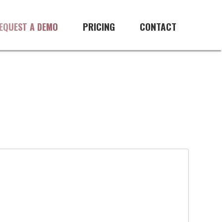
PRICING
CONTACT
EQUEST A DEMO