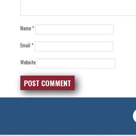
Name
*
Email
*
Website