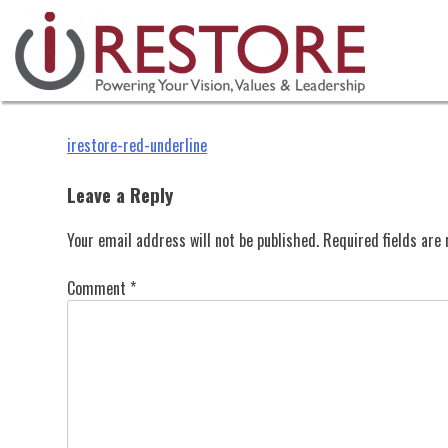
irestore-red-underline
Skip
to
content
Post
irestore-red-underline
navigation
Leave a Reply
Your email address will not be published.
Required fields ar
Comment
*