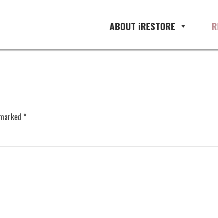
ABOUT iRESTORE
R
e marked
*