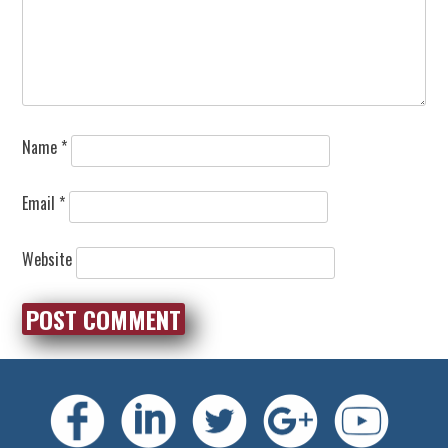
Name
*
Email
*
Website