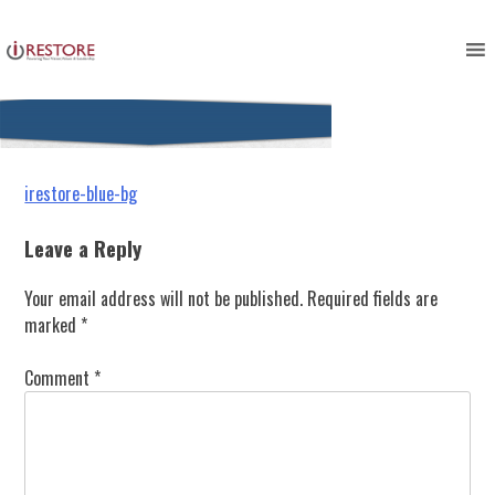
irestore-blue-bg
Skip
to
content
Post
irestore-blue-bg
navigation
Leave a Reply
Your email address will not be published.
Required fields are
marked
*
Comment
*