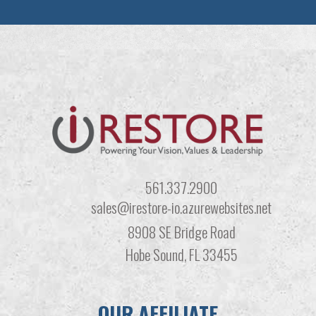
561.337.2900
sales@irestore-io.azurewebsites.net
8908 SE Bridge Road
Hobe Sound, FL 33455
OUR AFFILIATE