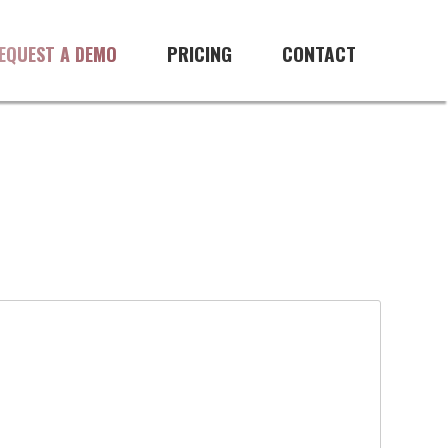
PRICING
CONTACT
EQUEST A DEMO