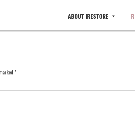
ABOUT iRESTORE
R
e marked
*