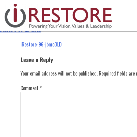
iRestore-96-jbmoOLD
Skip
to
content
iRestore-96-jbmoOLD
Post
iRestore-96-jbmoOLD
navigation
Leave a Reply
Your email address will not be published.
Required fields ar
Comment
*