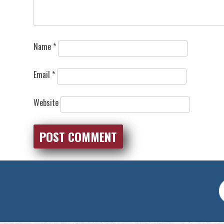
Name
*
Email
*
Website