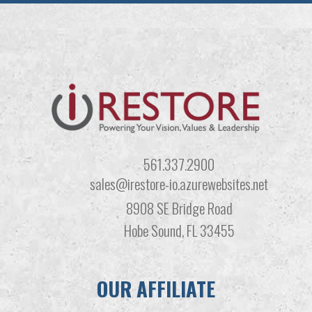
561.337.2900
sales@irestore-io.azurewebsites.net
8908 SE Bridge Road
Hobe Sound, FL 33455
OUR AFFILIATE