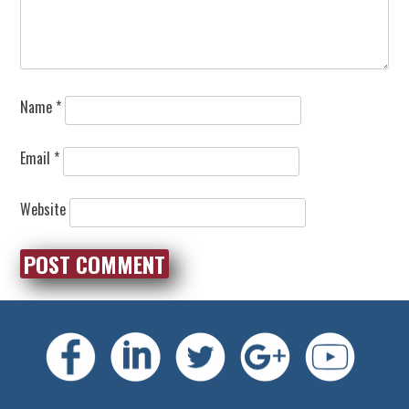
Name
*
Email
*
Website