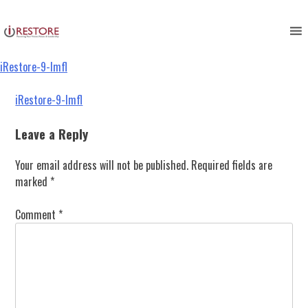
iRestore-9-lmfl
Skip
to
content
iRestore-9-lmfl
Post
iRestore-9-lmfl
navigation
Leave a Reply
Your email address will not be published.
Required fields are
marked
*
Comment
*