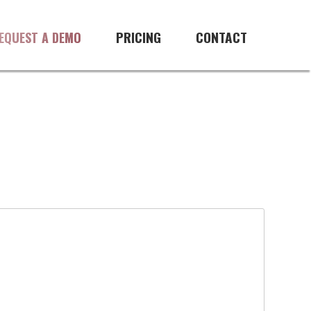
PRICING
CONTACT
EQUEST A DEMO