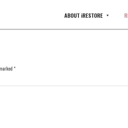
ABOUT iRESTORE
R
e marked
*