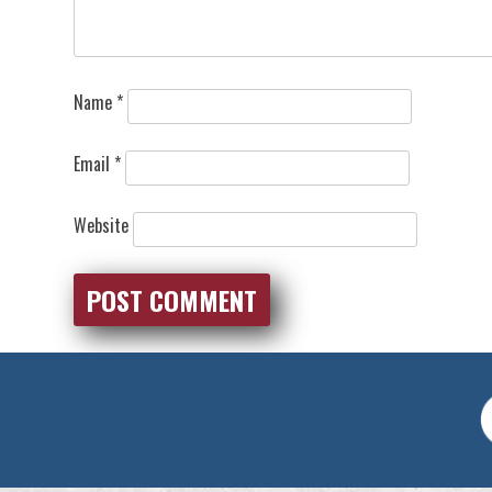
Name
*
Email
*
Website