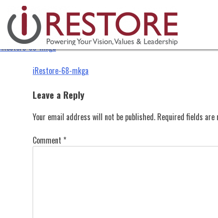
iRestore-68-mkga
Skip
to
content
iRestore-68-mkga
Post
iRestore-68-mkga
navigation
Leave a Reply
Your email address will not be published.
Required fields ar
Comment
*