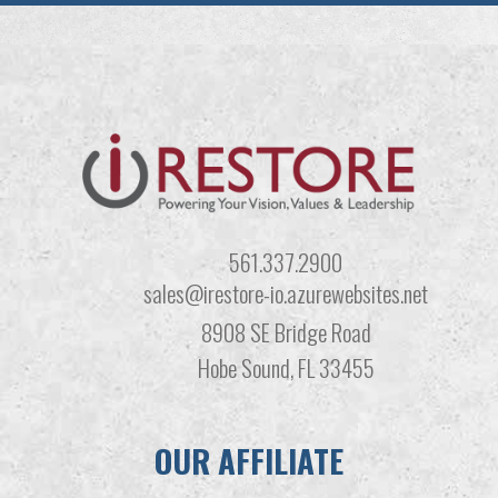
561.337.2900
sales@irestore-io.azurewebsites.net
8908 SE Bridge Road
Hobe Sound, FL 33455
OUR AFFILIATE