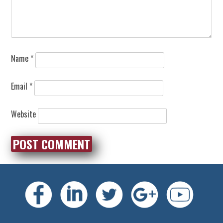
Name
*
Email
*
Website