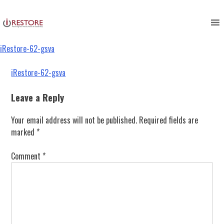
iRestore-62-gsva
Skip
to
content
iRestore-62-gsva
Post
iRestore-62-gsva
navigation
Leave a Reply
Your email address will not be published.
Required fields are
marked
*
Comment
*