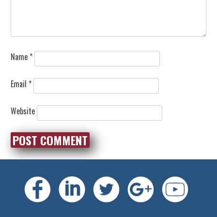
Name
*
Email
*
Website