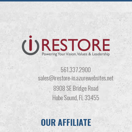
561.337.2900
sales@irestore-io.azurewebsites.net
8908 SE Bridge Road
Hobe Sound, FL 33455
OUR AFFILIATE