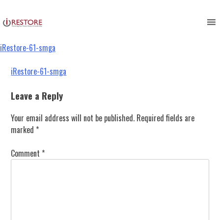
iRestore-61-smga
Skip
to
content
iRestore-61-smga
Post
iRestore-61-smga
navigation
Leave a Reply
Your email address will not be published.
Required fields are
marked
*
Comment
*