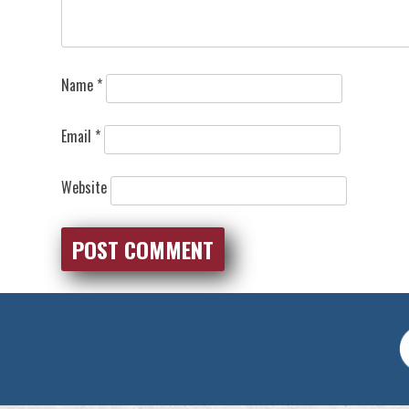
Name
*
Email
*
Website