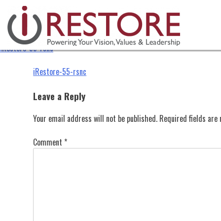
iRestore-55-rsnc
Skip
to
content
iRestore-55-rsnc
Post
iRestore-55-rsnc
navigation
Leave a Reply
Your email address will not be published.
Required fields ar
Comment
*