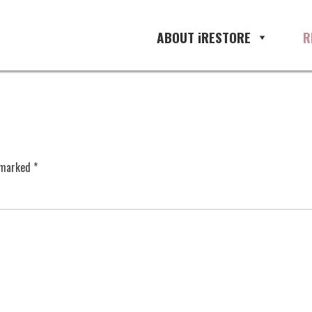
ABOUT iRESTORE
R
e marked
*