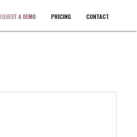
PRICING
CONTACT
EQUEST A DEMO