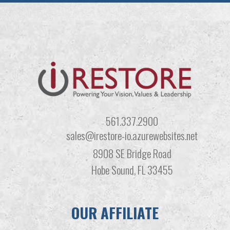
561.337.2900
sales@irestore-io.azurewebsites.net
8908 SE Bridge Road
Hobe Sound, FL 33455
OUR AFFILIATE