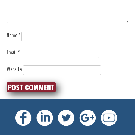
Name
*
Email
*
Website