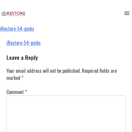
iRestore-54-gmks
Skip
to
content
iRestore-54-gmks
Post
iRestore-54-gmks
navigation
Leave a Reply
Your email address will not be published.
Required fields are
marked
*
Comment
*