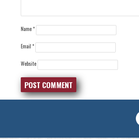
Name
*
Email
*
Website