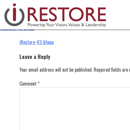
iRestore-43-bfwpa
Skip
to
content
iRestore-43-bfwpa
Post
iRestore-43-bfwpa
navigation
Leave a Reply
Your email address will not be published.
Required fields ar
Comment
*