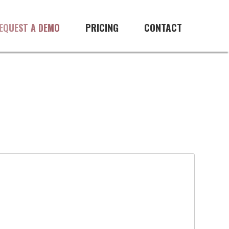
PRICING
CONTACT
EQUEST A DEMO