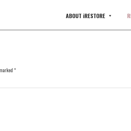
ABOUT iRESTORE
R
e marked
*