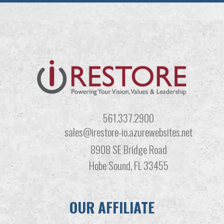
561.337.2900
sales@irestore-io.azurewebsites.net
8908 SE Bridge Road
Hobe Sound, FL 33455
OUR AFFILIATE