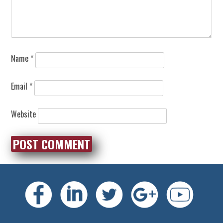
Name
*
Email
*
Website