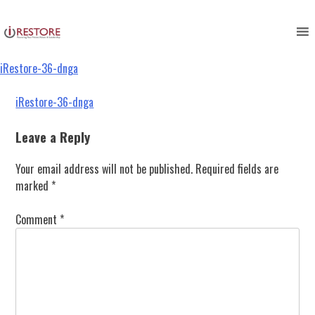
iRestore-36-dnga
Skip
to
content
iRestore-36-dnga
Post
iRestore-36-dnga
navigation
Leave a Reply
Your email address will not be published.
Required fields are
marked
*
Comment
*