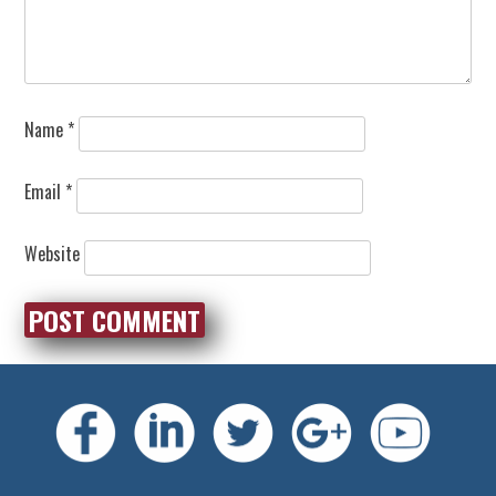
Name
*
Email
*
Website