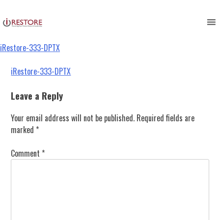
iRestore-333-DPTX
Skip
to
content
iRestore-333-DPTX
Post
iRestore-333-DPTX
navigation
Leave a Reply
Your email address will not be published.
Required fields are
marked
*
Comment
*