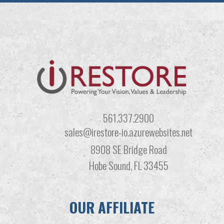
561.337.2900
sales@irestore-io.azurewebsites.net
8908 SE Bridge Road
Hobe Sound, FL 33455
OUR AFFILIATE