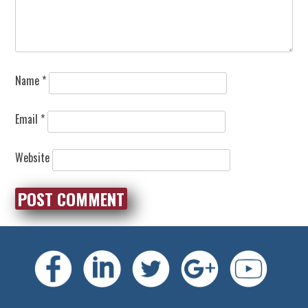
Name
*
Email
*
Website