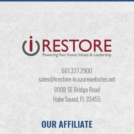
561.337.2900
sales@irestore-io.azurewebsites.net
8908 SE Bridge Road
Hobe Sound, FL 33455
OUR AFFILIATE