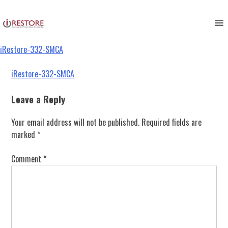
iRestore-332-SMCA
Skip
to
content
iRestore-332-SMCA
Post
iRestore-332-SMCA
navigation
Leave a Reply
Your email address will not be published.
Required fields are
marked
*
Comment
*