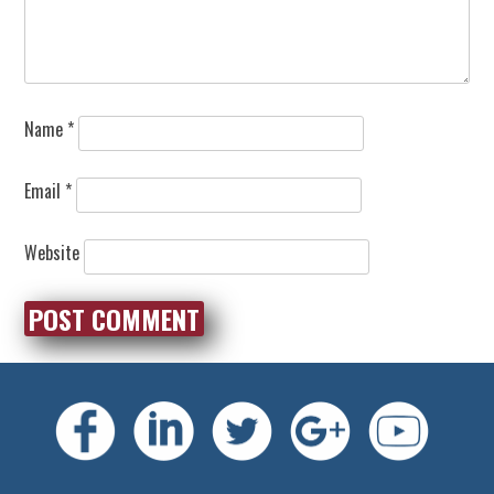
Name
*
Email
*
Website