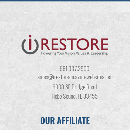
561.337.2900
sales@irestore-io.azurewebsites.net
8908 SE Bridge Road
Hobe Sound, FL 33455
OUR AFFILIATE