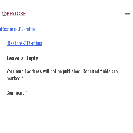
iRestore-317-mhpa
Skip
to
content
iRestore-317-mhpa
Post
iRestore-317-mhpa
navigation
Leave a Reply
Your email address will not be published.
Required fields are
marked
*
Comment
*