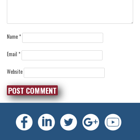
Name
*
Email
*
Website