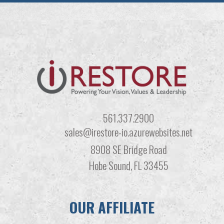
561.337.2900
sales@irestore-io.azurewebsites.net
8908 SE Bridge Road
Hobe Sound, FL 33455
OUR AFFILIATE