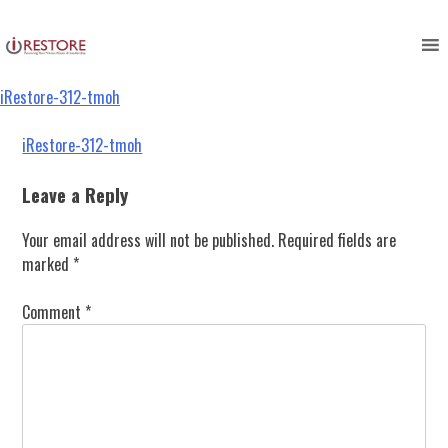
iRestore-312-tmoh
Skip
to
content
iRestore-312-tmoh
Post
iRestore-312-tmoh
navigation
Leave a Reply
Your email address will not be published.
Required fields are
marked
*
Comment
*