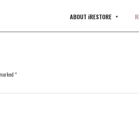
ABOUT iRESTORE
R
e marked
*