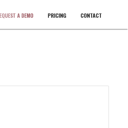
PRICING
CONTACT
EQUEST A DEMO