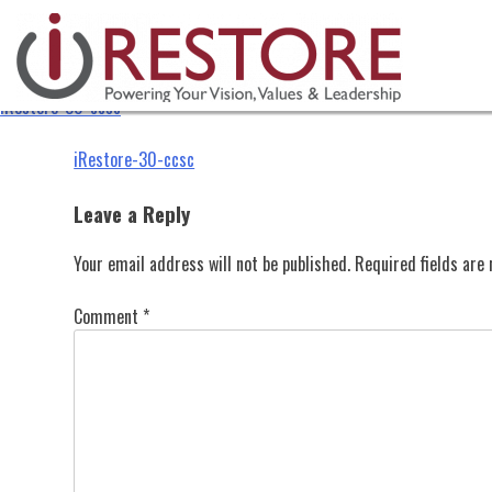
iRestore-30-ccsc
Skip
to
content
iRestore-30-ccsc
Post
iRestore-30-ccsc
navigation
Leave a Reply
Your email address will not be published.
Required fields ar
Comment
*