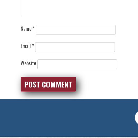
Name
*
Email
*
Website