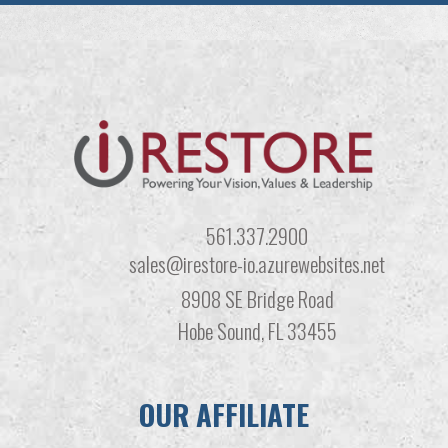
561.337.2900
sales@irestore-io.azurewebsites.net
8908 SE Bridge Road
Hobe Sound, FL 33455
OUR AFFILIATE