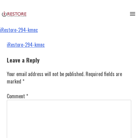
iRestore-294-kmnc
Skip
to
content
iRestore-294-kmnc
Post
iRestore-294-kmnc
navigation
Leave a Reply
Your email address will not be published.
Required fields are
marked
*
Comment
*