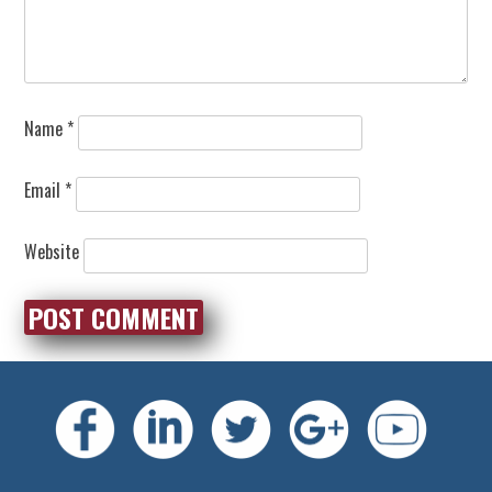
Name
*
Email
*
Website